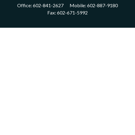
Office:
602-841-2627
Mobile:
602-887-9180
Fax:
602-671-5992
VISIT
1702 East Highland Avenue
Suite 204
Phoenix,
AZ
85016
CONNECT
acm@ceterainvestors.com
Check the background of your financial professional on FINRA's
BrokerCheck
.
The content is developed from sources believed to be providing
accurate information. The information in this material is not