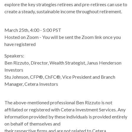
explore the key strategies retirees and pre-retirees can use to
create a steady, sustainable income throughout retirement.
March 25th, 4:00 - 5:00 PST
Hosted on Zoom - You will be sent the Zoom link once you
have registered
Speakers:
Ben Rizzuto, Director, Wealth Strategist, Janus Henderson
Investors
Stu Johnson, CFP®, ChFC®, Vice President and Branch
Manager, Cetera Investors
The above-mentioned professional Ben Rizzuto is not
affiliated or registered with Cetera Investment Services. Any
information provided by these individuals is provided entirely
on behalf of themselves and
their respective firms and are not related to Cetera