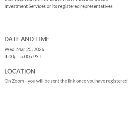
Investment Services or its registered representatives
DATE AND TIME
Wed, Mar 25, 2026
4:00p - 5:00p
PST
LOCATION
On Zoom - you will be sent the link once you have registered