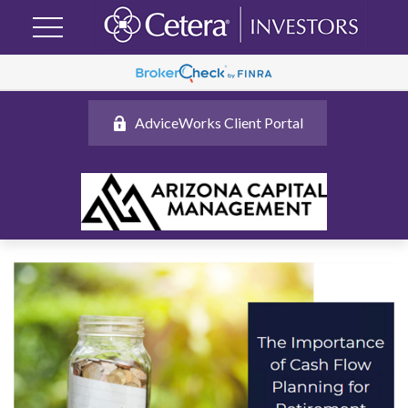
AdviceWorks Client Portal