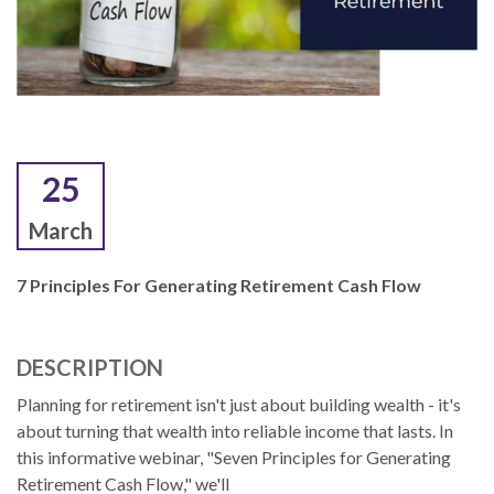
25
March
7 Principles For Generating Retirement Cash Flow
DESCRIPTION
Planning for retirement isn't just about building wealth - it's
about turning that wealth into reliable income that lasts. In
this informative webinar, "Seven Principles for Generating
Retirement Cash Flow," we'll