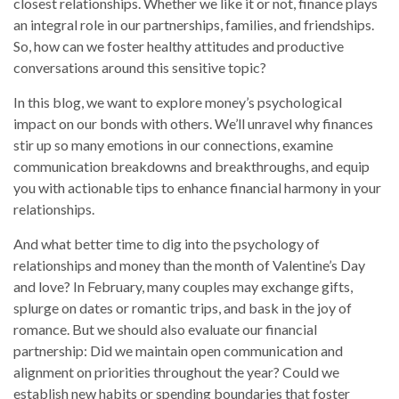
closest relationships. Whether we like it or not, finance plays
an integral role in our partnerships, families, and friendships.
So, how can we foster healthy attitudes and productive
conversations around this sensitive topic?
In this blog, we want to explore money’s psychological
impact on our bonds with others. We’ll unravel why finances
stir up so many emotions in our connections, examine
communication breakdowns and breakthroughs, and equip
you with actionable tips to enhance financial harmony in your
relationships.
And what better time to dig into the psychology of
relationships and money than the month of Valentine’s Day
and love? In February, many couples may exchange gifts,
splurge on dates or romantic trips, and bask in the joy of
romance. But we should also evaluate our financial
partnership: Did we maintain open communication and
alignment on priorities throughout the year? Could we
establish new habits or spending boundaries that foster