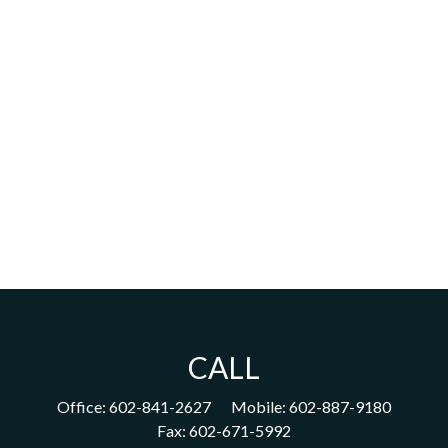
CALL
Office:
602-841-2627
Mobile:
602-887-9180
Fax:
602-671-5992