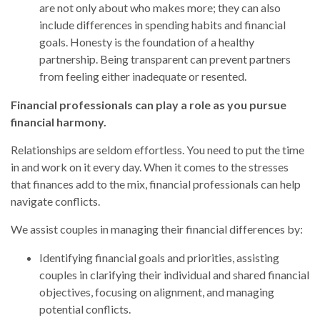
are not only about who makes more; they can also
include differences in spending habits and financial
goals. Honesty is the foundation of a healthy
partnership. Being transparent can prevent partners
from feeling either inadequate or resented.
Financial professionals can play a role as you pursue
financial harmony.
Relationships are seldom effortless. You need to put the time
in and work on it every day. When it comes to the stresses
that finances add to the mix, financial professionals can help
navigate conflicts.
We assist couples in managing their financial differences by:
Identifying financial goals and priorities, assisting
couples in clarifying their individual and shared financial
objectives, focusing on alignment, and managing
potential conflicts.