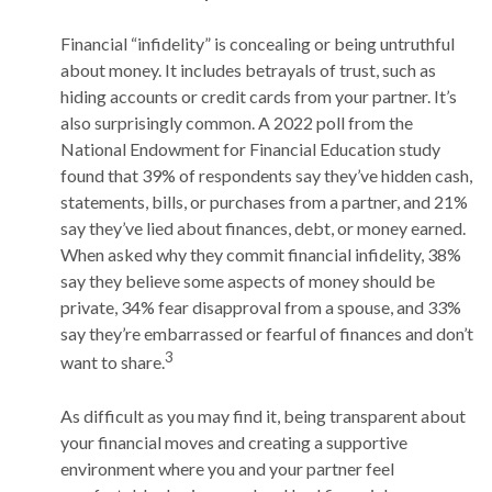
Financial “infidelity” is concealing or being untruthful
about money. It includes betrayals of trust, such as
hiding accounts or credit cards from your partner. It’s
also surprisingly common. A 2022 poll from the
National Endowment for Financial Education study
found that 39% of respondents say they’ve hidden cash,
statements, bills, or purchases from a partner, and 21%
say they’ve lied about finances, debt, or money earned.
When asked why they commit financial infidelity, 38%
say they believe some aspects of money should be
private, 34% fear disapproval from a spouse, and 33%
say they’re embarrassed or fearful of finances and don’t
3
want to share.
As difficult as you may find it, being transparent about
your financial moves and creating a supportive
environment where you and your partner feel