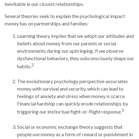
inevitable in our closest relationships.
Several theories seek to explain the psychological impact
money has on partnerships and families:
Learning theory implies that we adopt our attitudes and
beliefs about money from our parents or social
environments during our upbringing. If we observe
dysfunctional behaviors, they subconsciously shape our
2
habits.
The evolutionary psychology perspective associates
money with survival and security, which can lead to
feelings of anxiety and stress when money is scarce.
Financial hardship can quickly erode relationships by
3
triggering our instinctual fight-or-flight response.
Social or economic exchange theory suggests that
people use money as a form of reward or punishment in