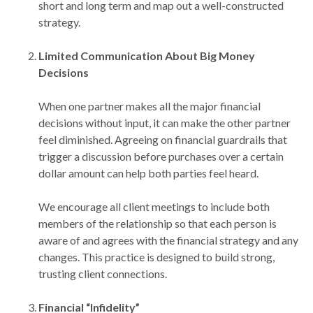
short and long term and map out a well-constructed
strategy.
Limited Communication About Big Money
Decisions
When one partner makes all the major financial
decisions without input, it can make the other partner
feel diminished. Agreeing on financial guardrails that
trigger a discussion before purchases over a certain
dollar amount can help both parties feel heard.
We encourage all client meetings to include both
members of the relationship so that each person is
aware of and agrees with the financial strategy and any
changes. This practice is designed to build strong,
trusting client connections.
Financial “Infidelity”