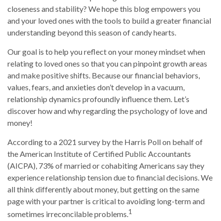
closeness and stability? We hope this blog empowers you
and your loved ones with the tools to build a greater financial
understanding beyond this season of candy hearts.
Our goal is to help you reflect on your money mindset when
relating to loved ones so that you can pinpoint growth areas
and make positive shifts. Because our financial behaviors,
values, fears, and anxieties don’t develop in a vacuum,
relationship dynamics profoundly influence them. Let’s
discover how and why regarding the psychology of love and
money!
According to a 2021 survey by the Harris Poll on behalf of
the American Institute of Certified Public Accountants
(AICPA), 73% of married or cohabiting Americans say they
experience relationship tension due to financial decisions. We
all think differently about money, but getting on the same
page with your partner is critical to avoiding long-term and
1
sometimes irreconcilable problems.