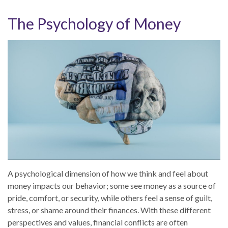
The Psychology of Money
A psychological dimension of how we think and feel about
money impacts our behavior; some see money as a source of
pride, comfort, or security, while others feel a sense of guilt,
stress, or shame around their finances. With these different
perspectives and values, financial conflicts are often