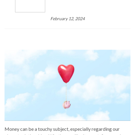
February 12, 2024
Money can be a touchy subject, especially regarding our