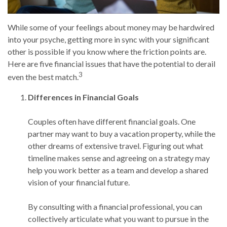
While some of your feelings about money may be hardwired
into your psyche, getting more in sync with your significant
other is possible if you know where the friction points are.
Here are five financial issues that have the potential to derail
3
even the best match.
Differences in Financial Goals
Couples often have different financial goals. One
partner may want to buy a vacation property, while the
other dreams of extensive travel. Figuring out what
timeline makes sense and agreeing on a strategy may
help you work better as a team and develop a shared
vision of your financial future.
By consulting with a financial professional, you can
collectively articulate what you want to pursue in the