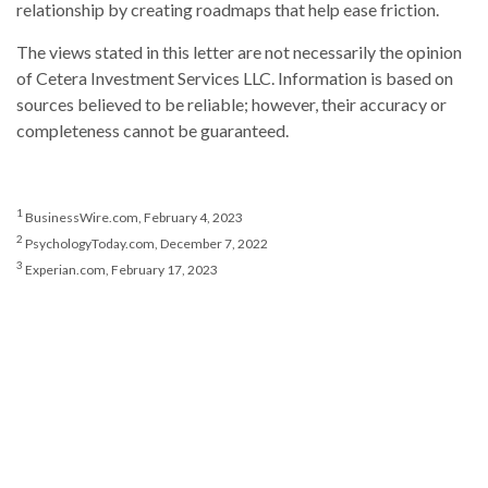
relationship by creating roadmaps that help ease friction.
The views stated in this letter are not necessarily the opinion
of Cetera Investment Services LLC. Information is based on
sources believed to be reliable; however, their accuracy or
completeness cannot be guaranteed.
1
BusinessWire.com, February 4, 2023
2
PsychologyToday.com, December 7, 2022
3
Experian.com, February 17, 2023