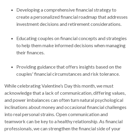
Developing a comprehensive financial strategy to
create a personalized financial roadmap that addresses
investment decisions and retirement considerations.
Educating couples on financial concepts and strategies
to help them make informed decisions when managing
their finances.
Providing guidance that offers insights based on the
couples' financial circumstances and risk tolerance.
While celebrating Valentine’s Day this month, we must
acknowledge that a lack of communication, differing values,
and power imbalances can often turn natural psychological
inclinations about money and occasional financial challenges
into real personal strains. Open communication and
teamwork can be key to a healthy relationship. As financial
professionals, we can strengthen the financial side of your