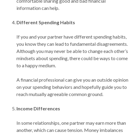
comfortable sharing good and bad financial
information can help.
Different Spending Habits
If you and your partner have different spending habits,
you know they can lead to fundamental disagreements.
Although you may never be able to change each other’s
mindsets about spending, there could be ways to come
to a happy medium.
A financial professional can give you an outside opinion
on your spending behaviors and hopefully guide you to
reach mutually agreeable common ground.
Income Differences
In some relationships, one partner may earn more than
another, which can cause tension. Money imbalances