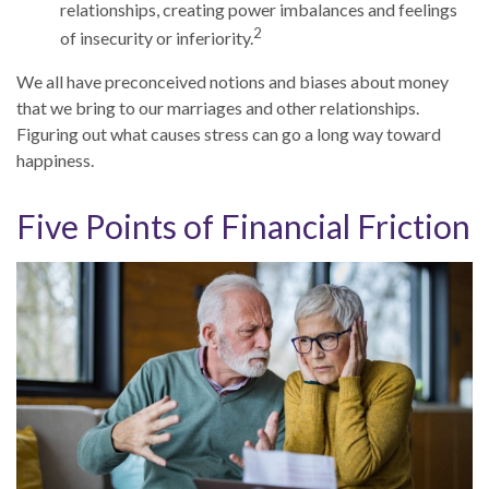
relationships, creating power imbalances and feelings
2
of insecurity or inferiority.
We all have preconceived notions and biases about money
that we bring to our marriages and other relationships.
Figuring out what causes stress can go a long way toward
happiness.
Five Points of Financial Friction