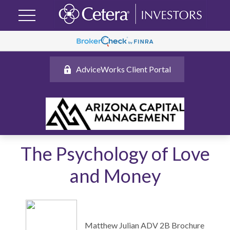
AdviceWorks Client Portal
The Psychology of Love
and Money
Matthew Julian ADV 2B Brochure