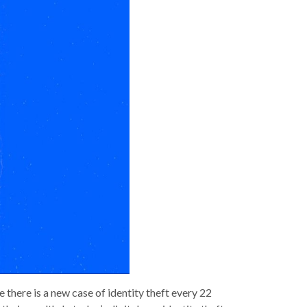
 there is a new case of identity theft every 22