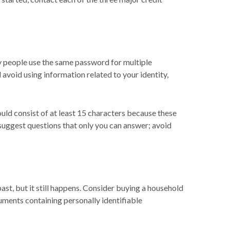
 people use the same password for multiple
avoid using information related to your identity,
uld consist of at least 15 characters because these
 suggest questions that only you can answer; avoid
past, but it still happens. Consider buying a household
cuments containing personally identifiable