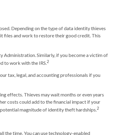
posed. Depending on the type of data identity thieves
it files and work to restore their good credit. This
y Administration. Similarly, if you become a victim of
2
d to work with the IRS.
our tax, legal, and accounting professionals if you
sting effects. Thieves may wait months or even years
ther costs could add to the financial impact if your
2
potential magnitude of identity theft hardships.
 all the time. You can use technology-enabled