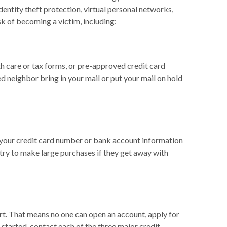
entity theft protection, virtual personal networks,
k of becoming a victim, including:
lth care or tax forms, or pre-approved credit card
ted neighbor bring in your mail or put your mail on hold
h your credit card number or bank account information
try to make large purchases if they get away with
ort. That means no one can open an account, apply for
t started, contact each of the three major credit