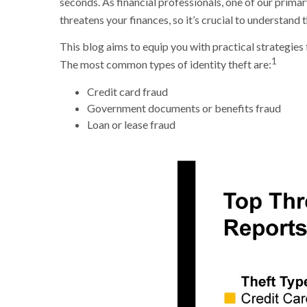
seconds. As financial professionals, one of our primary 
threatens your finances, so it’s crucial to understand
This blog aims to equip you with practical strategies 
1
The most common types of identity theft are:
Credit card fraud
Government documents or benefits fraud
Loan or lease fraud