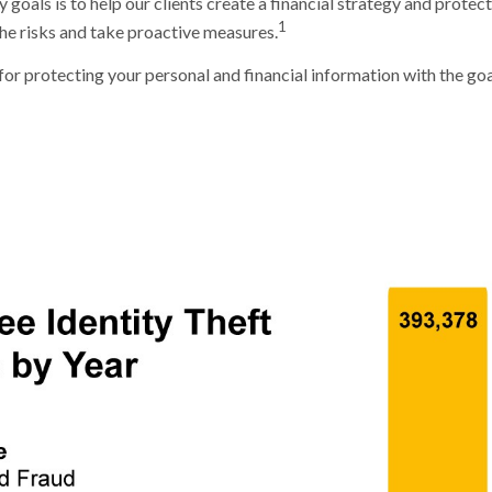
goals is to help our clients create a financial strategy and protect t
1
 the risks and take proactive measures.
for protecting your personal and financial information with the goa