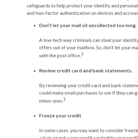
safeguards to help protect your identity and personal
and two-factor authentication on devices and accounts
Don’t let your mail sit uncollected too long.
A low-tech way criminals can steal your identity
offers out of your mailbox. So, don’t let your ma
3
with the post office.
Review credit card and bank statements.
By reviewing your credit card and bank stateme
could make small purchases to see if they can g
3
minor ones.
Freeze your credit
In some cases, you may want to consider freezin
a loan, or get a new credit card while your credi