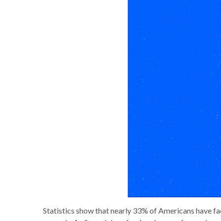
Statistics show that nearly 33% of Americans have face