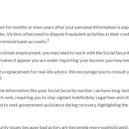
last for months or even years after your personal information is ex
s. Victims often need to dispute fraudulent activities in their cred
2
promised bank accounts.
 to obtain employment, you may need to work with the Social Securit
me makes it appear you are under-reporting your income, you may nee
t a replacement for real-life advice. We encourage you to consult y
2
iable information like your Social Security number can have long-la
ark web, requiring you to stay vigilant indefinitely. Legal fees and o
ed to seek government assistance during recovery, highlighting the 
 security issues because bad actors are becoming more sophisticated