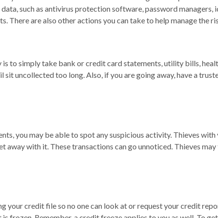
 data, such as antivirus protection software, password managers, id
. There are also other actions you can take to help manage the ris
 is to simply take bank or credit card statements, utility bills, hea
il sit uncollected too long. Also, if you are going away, have a trus
nts, you may be able to spot any suspicious activity. Thieves wit
et away with it. These transactions can go unnoticed. Thieves may 
g your credit file so no one can look at or request your credit rep
t is frozen. Remember, a credit freeze applies to you as well. To ge