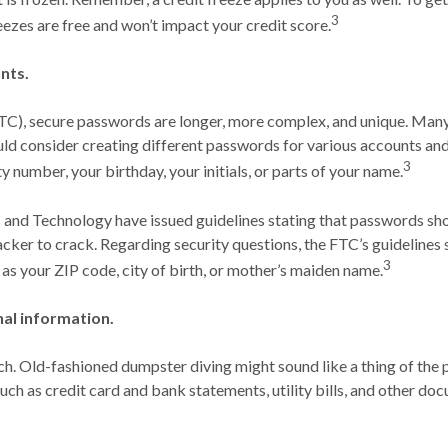
3
eezes are free and won’t impact your credit score.
nts.
C), secure passwords are longer, more complex, and unique. Many
d consider creating different passwords for various accounts and 
3
ty number, your birthday, your initials, or parts of your name.
 and Technology have issued guidelines stating that passwords sho
cker to crack. Regarding security questions, the FTC’s guidelines
3
 as your ZIP code, city of birth, or mother’s maiden name.
al information.
-tech. Old-fashioned dumpster diving might sound like a thing of the 
ch as credit card and bank statements, utility bills, and other do