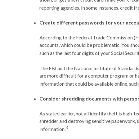
reporting agencies. In some instances, credit fr
Create different passwords for your accou
According to the Federal Trade Commission (FT
accounts, which could be problematic. You shoul
such as the last four digits of your Social Securi
The FBI and the National Institute of Standards
are more difficult for a computer program or ha
information that could be available online, such
Consider shredding documents with person
As stated earlier, not all identity theft is high
shredder and destroying sensitive paperwork, su
3
information.