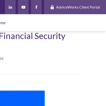
AdviceWorks Client Portal
nter
Financial Security
24