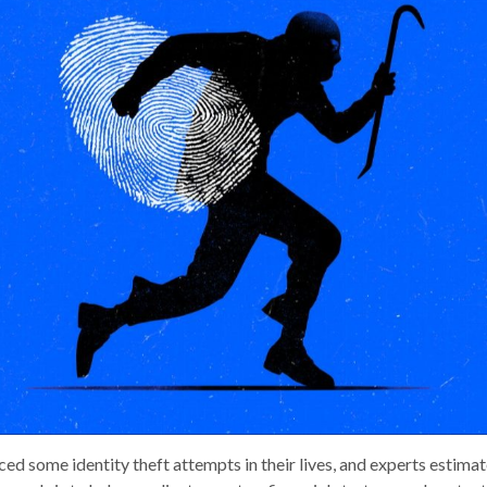
d some identity theft attempts in their lives, and experts estimate