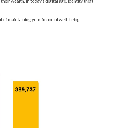
heir wealth. In today’s digital age, identity theft
l of maintaining your financial well-being.