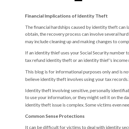
Financial Implications of Identity Theft
The financial hardships caused by identity theft can 
obtain, the recovery process can involve several hurdle
may include cleaning up and making changes to com
If an identity thief uses your Social Security number
tax refund identity theft or an identity thief's inco
This blog is for informational purposes only and is no
believe identity theft involves using your tax records.
Identity theft involving sensitive, personally identif
to use your information, or they might sell it on the d
identity theft issue is complex. Some victims even ne
Common Sense Protections
It can be difficult for victims to deal with identity