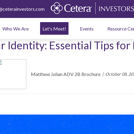
ceterainvestors.com
Who We Are
Let's Meet!
Events
Resource Ce
 Identity: Essential Tips for 
Matthew Julian ADV 2B Brochure
October 08, 20