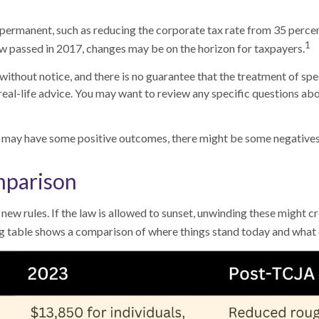
permanent, such as reducing the corporate tax rate from 35 percent
1
 law passed in 2017, changes may be on the horizon for taxpayers.
ithout notice, and there is no guarantee that the treatment of specif
real-life advice. You may want to review any specific questions abo
 may have some positive outcomes, there might be some negatives 
mparison
new rules. If the law is allowed to sunset, unwinding these might c
 table shows a comparison of where things stand today and what