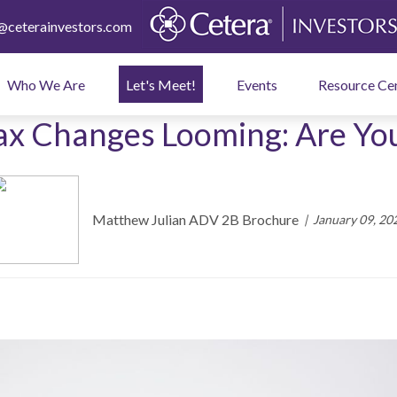
ceterainvestors.com
Who We Are
Let's Meet!
Events
Resource Ce
ax Changes Looming: Are Yo
Matthew Julian ADV 2B Brochure
January 09, 20