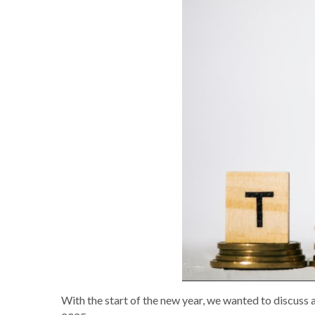
With the start of the new year, we wanted to discuss a