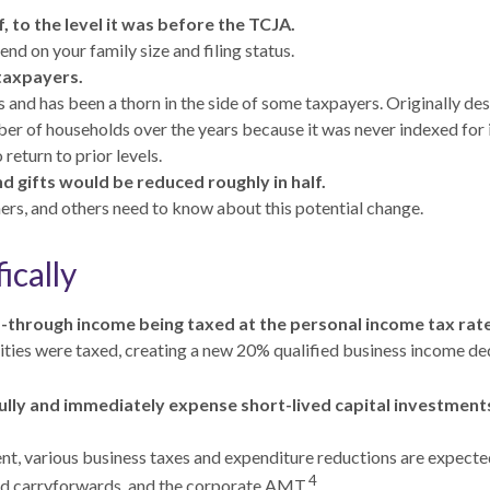
, to the level it was before the TCJA.
d on your family size and filing status.
taxpayers.
nd has been a thorn in the side of some taxpayers. Originally de
mber of households over the years because it was never indexed fo
return to prior levels.
nd gifts would be reduced roughly in half.
ers, and others need to know about this potential change.
ically
ss-through income being taxed at the personal income tax rat
ies were taxed, creating a new 20% qualified business income ded
lly and immediately expense short-lived capital investments 
ent, various business taxes and expenditure reductions are expected
4
and carryforwards, and the corporate AMT.