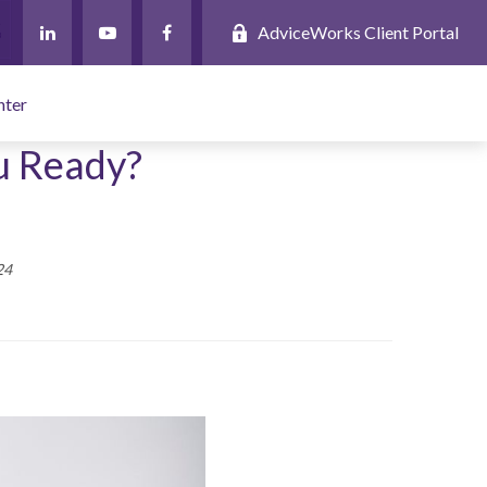
AdviceWorks Client Portal
nter
u Ready?
24