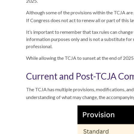
2025.
Although some of the provisions within the TCJA are 
If Congress does not act to renew all or part of this
It’s important to remember that tax rules can change w
information purposes only and is not a substitute for 
professional.
While allowing the TCJA to sunset at the end of 2025
Current and Post-TCJA Co
The TCJA has multiple provisions, modifications, and 
understanding of what may change, the accompanying