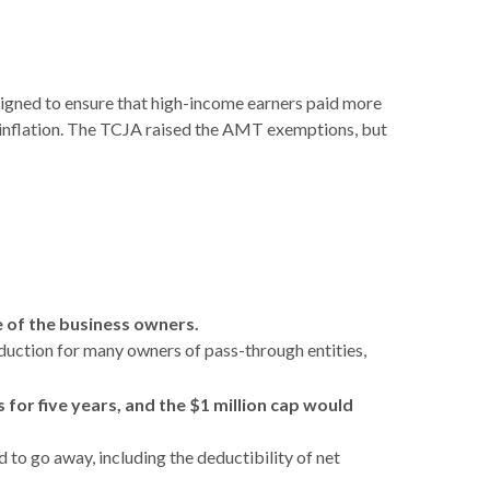
signed to ensure that high-income earners paid more
r inflation. The TCJA raised the AMT exemptions, but
e of the business owners.
uction for many owners of pass-through entities,
for five years, and the $1 million cap would
 to go away, including the deductibility of net