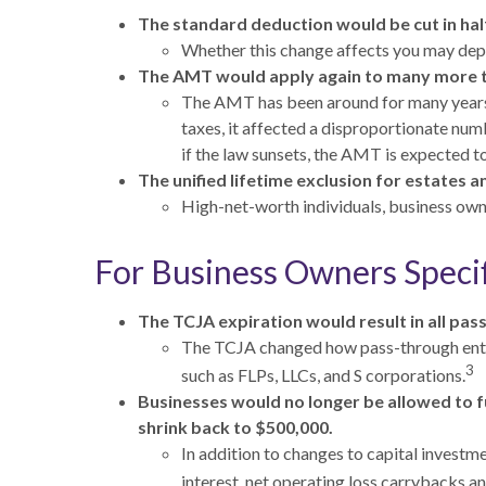
The standard deduction would be cut in half
Whether this change affects you may depen
The AMT would apply again to many more 
The AMT has been around for many years a
taxes, it affected a disproportionate nu
if the law sunsets, the AMT is expected to 
The unified lifetime exclusion for estates a
High-net-worth individuals, business own
For Business Owners Specif
The TCJA expiration would result in all pa
The TCJA changed how pass-through entit
3
such as FLPs, LLCs, and S corporations.
Businesses would no longer be allowed to fu
shrink back to $500,000.
In addition to changes to capital investm
interest, net operating loss carrybacks 