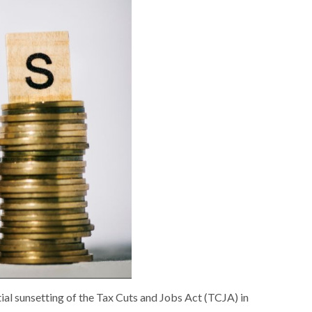
tial sunsetting of the Tax Cuts and Jobs Act (TCJA) in