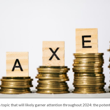
 topic that will likely garner attention throughout 2024: the poten