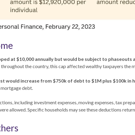
ome
ed at $10,000 annually but would be subject to phaseouts at
 throughout the country, this cap affected wealthy taxpayers the m
st would increase from $750k of debt to $1M plus $100k in 
h mortgage debt.
ctions, including investment expenses, moving expenses, tax prep
ere allowed. Specific households may see these deductions return
thers