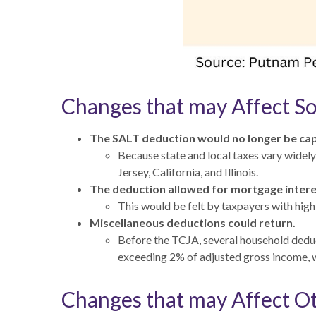
Changes that may Affect S
The SALT deduction would no longer be capp
Because state and local taxes vary widely
Jersey, California, and Illinois.
The deduction allowed for mortgage intere
This would be felt by taxpayers with hig
Miscellaneous deductions could return.
Before the TCJA, several household dedu
exceeding 2% of adjusted gross income, w
Changes that may Affect O