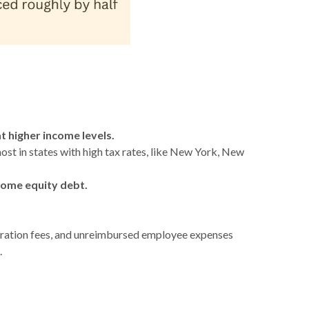
 higher income levels.
ost in states with high tax rates, like New York, New
home equity debt.
aration fees, and unreimbursed employee expenses
.