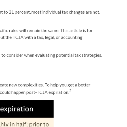
 to 21 percent, most individual tax changes are not.
ic rules will remain the same. This article is for
ut the TCJA with a tax, legal, or accounting
to consider when evaluating potential tax strategies.
reate new complexities. To help you get a better
2
 could happen post-TCJA expiration.