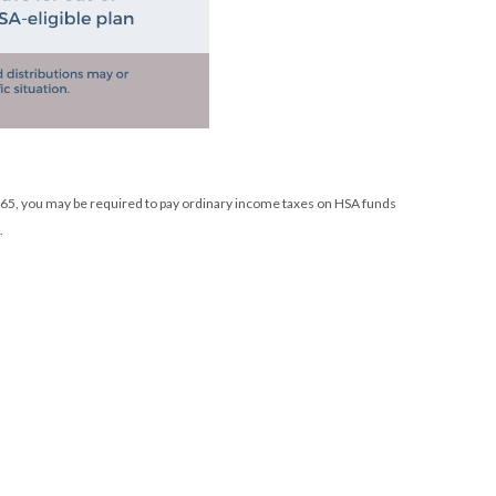
e 65, you may be required to pay ordinary income taxes on HSA funds
.