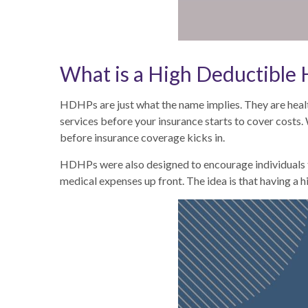
What is a High Deductible
HDHPs are just what the name implies. They are healt
services before your insurance starts to cover costs
before insurance coverage kicks in.
HDHPs were also designed to encourage individuals to
medical expenses up front. The idea is that having a 