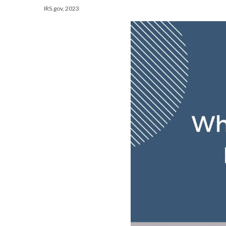
IRS.gov, 2023