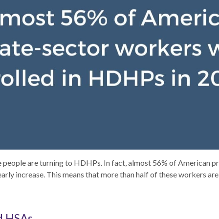
re people are turning to HDHPs. In fact, almost 56% of American 
early increase. This means that more than half of these workers are
d HSAs