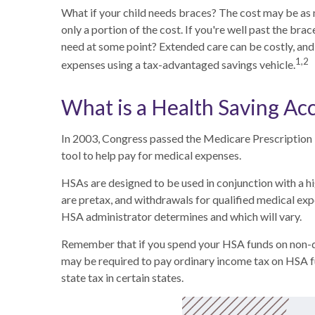
What if your child needs braces? The cost may be as
only a portion of the cost. If you're well past the b
need at some point? Extended care can be costly, and p
1,2
expenses using a tax-advantaged savings vehicle.
What is a Health Saving Ac
In 2003, Congress passed the Medicare Prescription
tool to help pay for medical expenses.
HSAs are designed to be used in conjunction with a h
are pretax, and withdrawals for qualified medical exp
HSA administrator determines and which will vary.
Remember that if you spend your HSA funds on non-qu
may be required to pay ordinary income tax on HSA f
state tax in certain states.