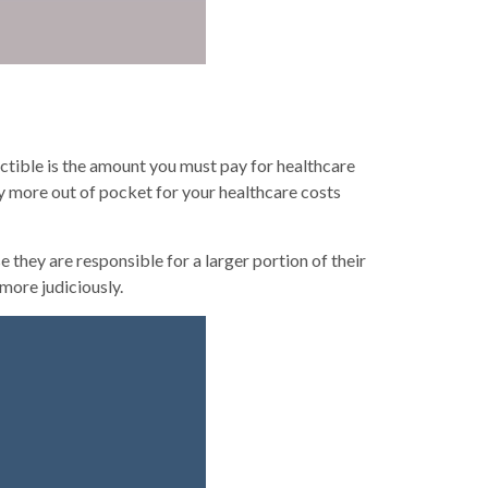
ctible is the amount you must pay for healthcare
y more out of pocket for your healthcare costs
hey are responsible for a larger portion of their
more judiciously.