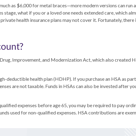
 much as $6,000 for metal braces—more modern versions can run a
races stage, what if you or a loved one needs extended care, which 
rivate health insurance plans may not cover it. Fortunately, there 
count?
 Drug, Improvement, and Modernization Act, which also created H
igh-deductible health plan (HDHP). If you purchase an HSA as par
enses are not taxable. Funds in HSAs can also be invested after you
alified expenses before age 65, you may be required to pay ordin
unds used for non-qualified expenses. HSA contributions are exe