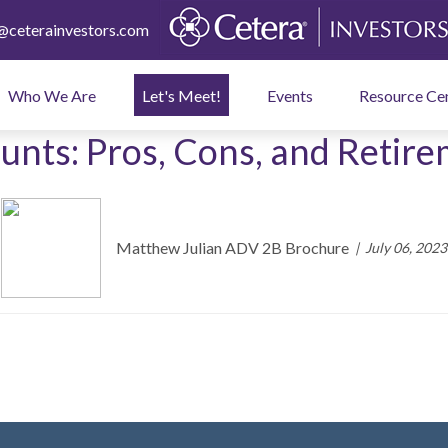
ceterainvestors.com
Who We Are
Let's Meet!
Events
Resource Ce
unts: Pros, Cons, and Retir
Matthew Julian ADV 2B Brochure
July 06, 2023