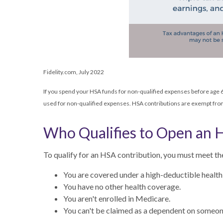
Fidelity.com, July 2022
If you spend your HSA funds for non-qualified expenses before age 6
used for non-qualified expenses. HSA contributions are exempt from 
Who Qualifies to Open an 
To qualify for an HSA contribution, you must meet th
You are covered under a high-deductible healt
You have no other health coverage.
You aren't enrolled in Medicare.
You can't be claimed as a dependent on someone