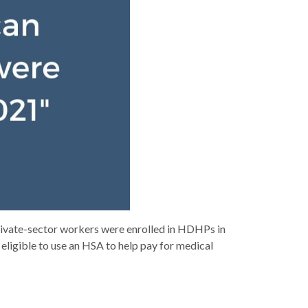
private-sector workers were enrolled in HDHPs in
 eligible to use an HSA to help pay for medical