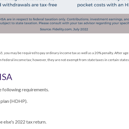
5, you may be required to pay ordinary income tax as well as a 20% penalty. After ag
federal income tax; however, they are not exempt from state taxes in certain states
HSA
e following requirements.
h plan (HDHP).
 else's 2022 tax return.