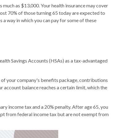
s much as $13,000. Your health insurance may cover
almost 70% of those turning 65 today are expected to
is a way in which you can pay for some of these
ealth Savings Accounts (HSAs) as a tax-advantaged
t of your company's benefits package, contributions
r account balance reaches a certain limit, which the
ary income tax and a 20% penalty. After age 65, you
mpt from federal income tax but are not exempt from