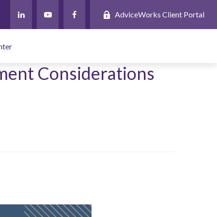
AdviceWorks Client Portal
nter
ement Considerations