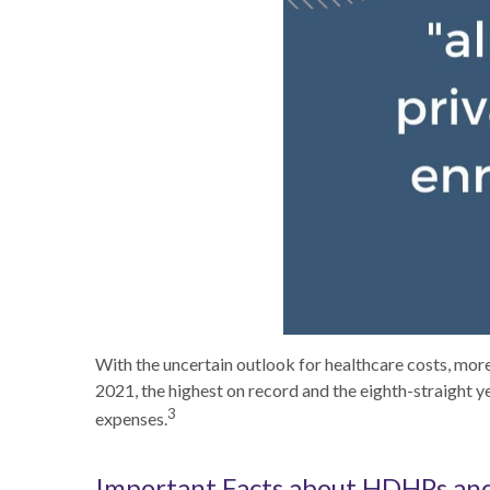
With the uncertain outlook for healthcare costs, mo
2021, the highest on record and the eighth-straight y
3
expenses.
Important Facts about HDHPs an