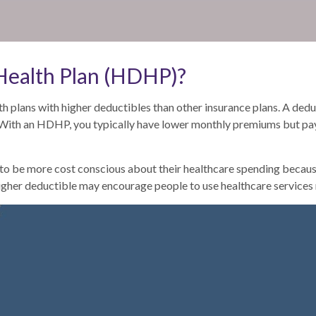
 Health Plan (HDHP)?
h plans with higher deductibles than other insurance plans. A dedu
. With an HDHP, you typically have lower monthly premiums but pa
 be more cost conscious about their healthcare spending because t
higher deductible may encourage people to use healthcare services 