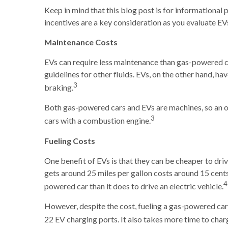
Keep in mind that this blog post is for informational p
incentives are a key consideration as you evaluate EVs
Maintenance Costs
EVs can require less maintenance than gas-powered co
guidelines for other fluids. EVs, on the other hand, h
3
braking.
Both gas-powered cars and EVs are machines, so an ow
3
cars with a combustion engine.
Fueling Costs
One benefit of EVs is that they can be cheaper to dr
gets around 25 miles per gallon costs around 15 cents p
4
powered car than it does to drive an electric vehicle.
However, despite the cost, fueling a gas-powered car
22 EV charging ports. It also takes more time to char