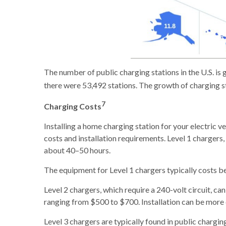
The number of public charging stations in the U.S. is
there were 53,492 stations. The growth of charging s
7
Charging Costs
Installing a home charging station for your electric ve
costs and installation requirements. Level 1 chargers
about 40–50 hours.
The equipment for Level 1 chargers typically costs be
Level 2 chargers, which require a 240-volt circuit, c
ranging from $500 to $700. Installation can be more 
Level 3 chargers are typically found in public chargi