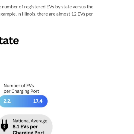
e number of registered EVs by state versus the
xample, in Illinois, there are almost 12 EVs per