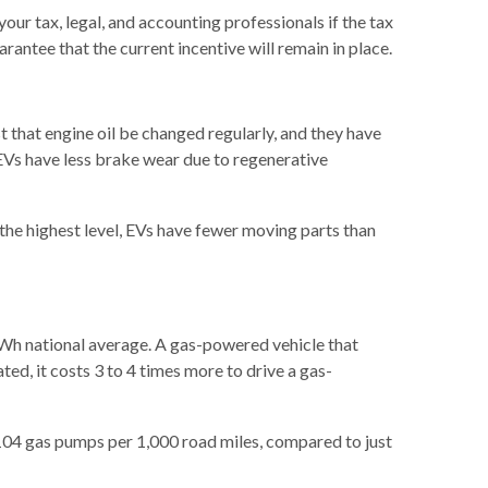
your tax, legal, and accounting professionals if the tax
rantee that the current incentive will remain in place.
 that engine oil be changed regularly, and they have
, EVs have less brake wear due to regenerative
the highest level, EVs have fewer moving parts than
kWh national average. A gas-powered vehicle that
ted, it costs 3 to 4 times more to drive a gas-
 104 gas pumps per 1,000 road miles, compared to just