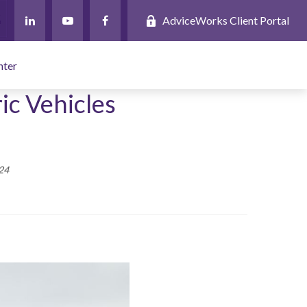
AdviceWorks Client Portal
nter
ic Vehicles
24