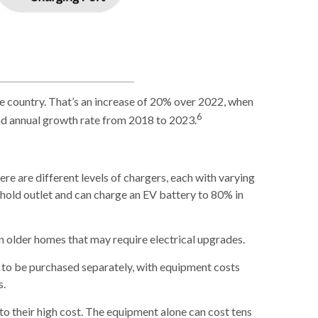
he country. That’s an increase of 20% over 2022, when
6
und annual growth rate from 2018 to 2023.
here are different levels of chargers, each with varying
ehold outlet and can charge an EV battery to 80% in
in older homes that may require electrical upgrades.
ed to be purchased separately, with equipment costs
s.
to their high cost. The equipment alone can cost tens