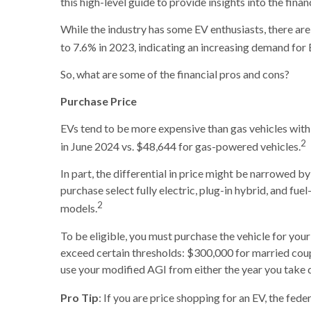
this high-level guide to provide insights into the fina
While the industry has some EV enthusiasts, there are
to 7.6% in 2023, indicating an increasing demand for 
So, what are some of the financial pros and cons?
Purchase Price
EVs tend to be more expensive than gas vehicles with 
2
in June 2024 vs. $48,644 for gas-powered vehicles.
In part, the differential in price might be narrowed 
purchase select fully electric, plug-in hybrid, and fue
2
models.
To be eligible, you must purchase the vehicle for your
exceed certain thresholds: $300,000 for married couple
use your modified AGI from either the year you take de
Pro Tip
: If you are price shopping for an EV, the fe