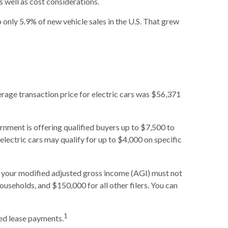
as well as cost considerations.
only 5.9% of new vehicle sales in the U.S. That grew
erage transaction price for electric cars was $56,371
ernment is offering qualified buyers up to $7,500 to
d electric cars may qualify for up to $4,000 on specific
lly, your modified adjusted gross income (AGI) must not
ouseholds, and $150,000 for all other filers. You can
1
sed lease payments.