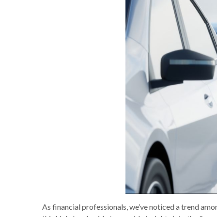
As financial professionals, we’ve noticed a trend amon