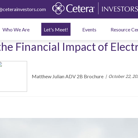
ceterainvestors.com
Who We Are
Let's Meet!
Events
Resource Ce
the Financial Impact of Electr
Matthew Julian ADV 2B Brochure
October 22, 20