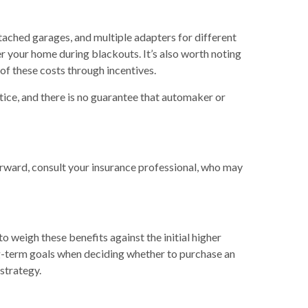
tached garages, and multiple adapters for different
r your home during blackouts. It’s also worth noting
f these costs through incentives.
ice, and there is no guarantee that automaker or
orward, consult your insurance professional, who may
to weigh these benefits against the initial higher
ong-term goals when deciding whether to purchase an
 strategy.