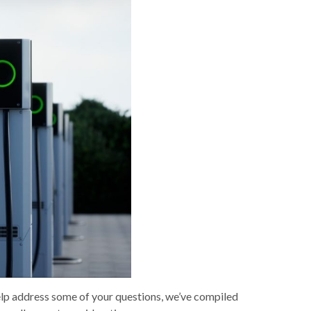
 help address some of your questions, we’ve compiled