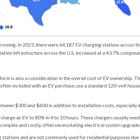
 growing. In 2023, there were 64,187 EV charging stations across t
tation infrastructure across the U.S. increased at a 43.7% compo
hicle is also a consideration in the overall cost of EV ownership. T
, often included with an EV purchase, use a standard 120-volt hous
tween $300 and $600 in addition to installation costs, especially 
an charge an EV to 80% in 4 to 10 hours. These chargers usually ne
complex and costly, often necessitating electrical system upgrade
ng stations and are not commonly used for residential purposes due 