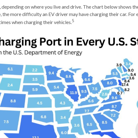
 depending on where you live and drive. The chart below shows th
 the more difficulty an EV driver may have charging their car. For e
5
times when charging their vehicles.