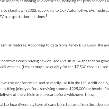
ncial aspects of owning an electric car, including the pros and cons 
 also skeptics. In 2022, according to Cox Automotive, EVs made up 
1
EV transportation solutions.
similar features. According to data from Kelley Blue Book, the av
by incentives when buying new or used EVs. In 2024, the federal gov
l-cell vehicles. (Leases may also qualify for the $7,500 credit.) Use
 own use, not for resale, and primarily use it in the U.S. Additiona
s filing jointly or for a surviving spouse, $225,000 for heads of h
livery of the vehicle or the year before, whichever is less.
deral tax incentives may have already been factored into the adverti