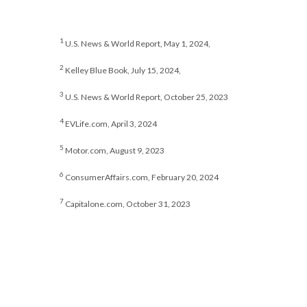
1
U.S. News & World Report, May 1, 2024,
2
Kelley Blue Book, July 15, 2024,
3
U.S. News & World Report, October 25, 2023
4
EVLife.com, April 3, 2024
5
Motor.com, August 9, 2023
6
ConsumerAffairs.com, February 20, 2024
7
Capitalone.com, October 31, 2023