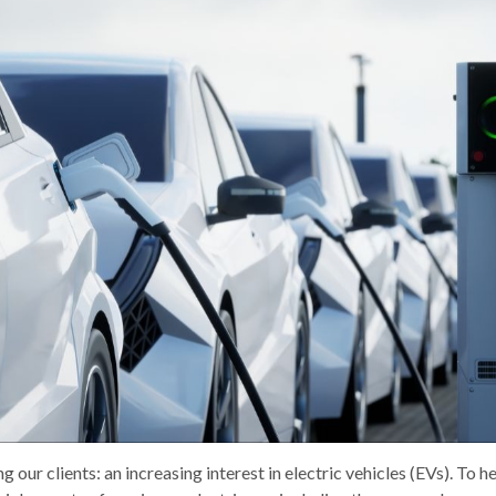
g our clients: an increasing interest in electric vehicles (EVs). To