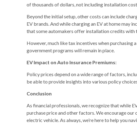
of thousands of dollars, not including installation cost
Beyond the initial setup, other costs can include cha
EV brands. And while charging an EV at home may incr
that some automakers offer installation credits with
However, much like tax incentives when purchasing a 
government programs will remain in place.
EV Impact on Auto Insurance Premiums:
Policy prices depend on a wide range of factors, inc
be able to provide insights into various policy choices
Conclusion
As financial professionals, we recognize that while EVs
purchase price and other factors. We encourage our cl
electric vehicle. As always, we’re here to help you nav