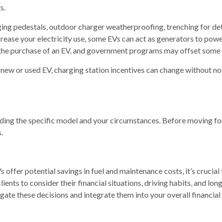
s.
rging pedestals, outdoor charger weatherproofing, trenching for de
ease your electricity use, some EVs can act as generators to powe
 the purchase of an EV, and government programs may offset some o
new or used EV, charging station incentives can change without not
luding the specific model and your circumstances. Before moving f
.
 offer potential savings in fuel and maintenance costs, it’s crucial 
ients to consider their financial situations, driving habits, and l
igate these decisions and integrate them into your overall financial