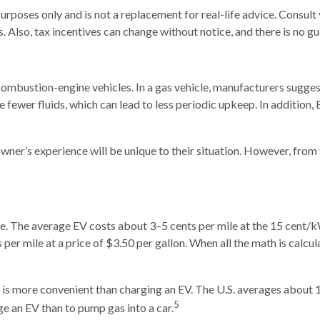
urposes only and is not a replacement for real-life advice. Consult 
. Also, tax incentives can change without notice, and there is no gua
mbustion-engine vehicles. In a gas vehicle, manufacturers suggest
ave fewer fluids, which can lead to less periodic upkeep. In addition
ner’s experience will be unique to their situation. However, from 
ive. The average EV costs about 3–5 cents per mile at the 15 cent/
er mile at a price of $3.50 per gallon. When all the math is calcula
 is more convenient than charging an EV. The U.S. averages about
5
ge an EV than to pump gas into a car.