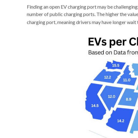
Finding an open EV charging port may be challenging,
number of public charging ports. The higher the value,
charging port, meaning drivers may have longer wait 