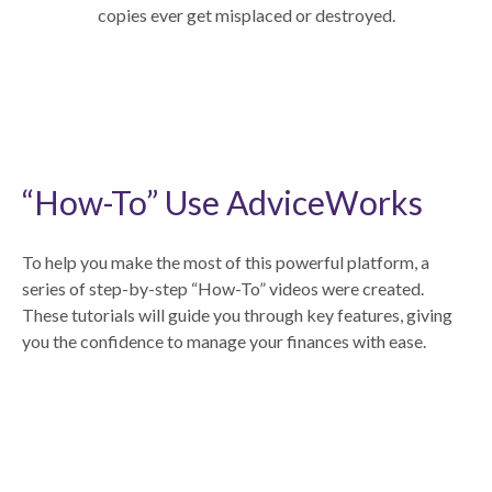
copies ever get misplaced or destroyed.
“How-To” Use AdviceWorks
To help you make the most of this powerful platform, a
series of step-by-step “How-To” videos were created.
These tutorials will guide you through key features, giving
you the confidence to manage your finances with ease.