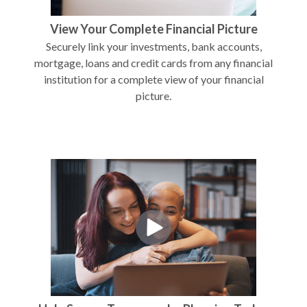
View Your Complete Financial Picture
Securely link your investments, bank accounts,
mortgage, loans and credit cards from any financial
institution for a complete view of your financial
picture.