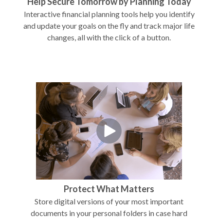
Help Secure Tomorrow by Planning Today
Interactive financial planning tools help you identify
and update your goals on the fly and track major life
changes, all with the click of a button.
Protect What Matters
Store digital versions of your most important
documents in your personal folders in case hard