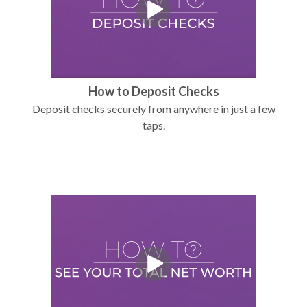
How to Deposit Checks
Deposit checks securely from anywhere in just a few
taps.