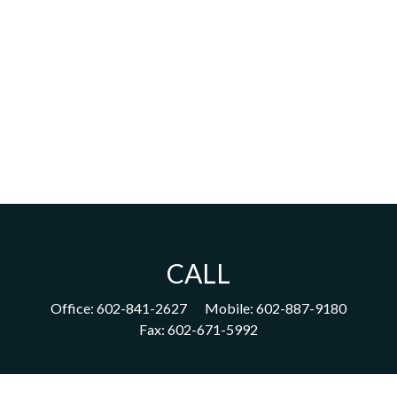
CALL
Office:
602-841-2627
Mobile:
602-887-9180
Fax:
602-671-5992
VISIT