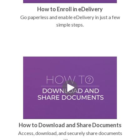
How to Enroll in eDelivery
Go paperless and enable eDelivery in just a few
simple steps.
How to Download and Share Documents
Access, download, and securely share documents