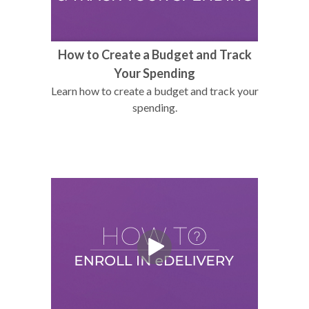
How to Create a Budget and Track
Your Spending
Learn how to create a budget and track your
spending.