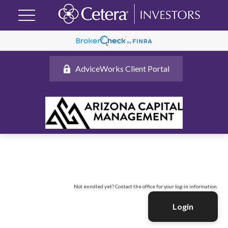
AdviceWorks Client Portal
Not enrolled yet? Contact the office for your log-in information.
Login