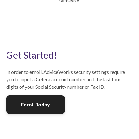
with ease.
Get Started!
In order to enroll, AdviceWorks security settings require
you to input a Cetera account number and the last four
digits of your Social Security number or Tax ID.
Enroll Today