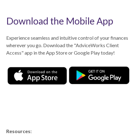
Download the Mobile App
Experience seamless and intuitive control of your finances
wherever you go. Download the
"AdviceWorks Client
Access" app in the App Store or Google Play today!
Resources: