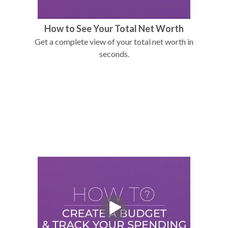
How to See Your Total Net Worth
Get a complete view of your total net worth in
seconds.