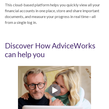
This cloud-based platform helps you quickly view all your
financial accounts in one place, store and share important
documents, and measure your progress in real time—all
from a single log in.
Discover How AdviceWorks
can help you