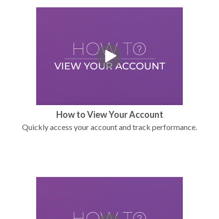
How to View Your Account
Quickly access your account and track performance.