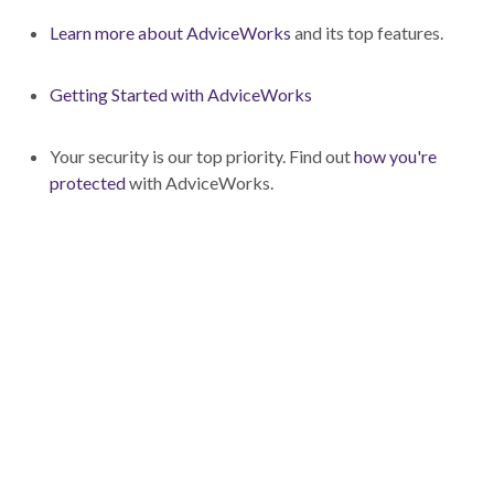
Learn more about AdviceWorks
and its top features.
Getting Started with AdviceWorks
Your security is our top priority. Find out
how you're
protected
with AdviceWorks.