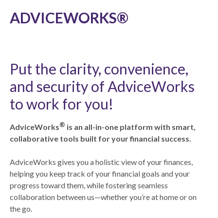
ADVICEWORKS®
Put the clarity, convenience,
and security of AdviceWorks
to work for you!
®
AdviceWorks
is an all-in-one platform with smart,
collaborative tools built for your financial success.
AdviceWorks gives you a holistic view of your finances,
helping you keep track of your financial goals and your
progress toward them, while fostering seamless
collaboration between us—whether you’re at home or on
the go.