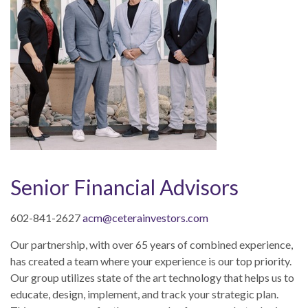
Senior Financial Advisors
602-841-2627
acm@ceterainvestors.com
Our partnership, with
over 65
years of
combin
e
d e
xperience,
has created a team where your experience is our top priority.
Our group utilizes state of the art technology that helps us to
educate, design, implement, and track your strategic plan.