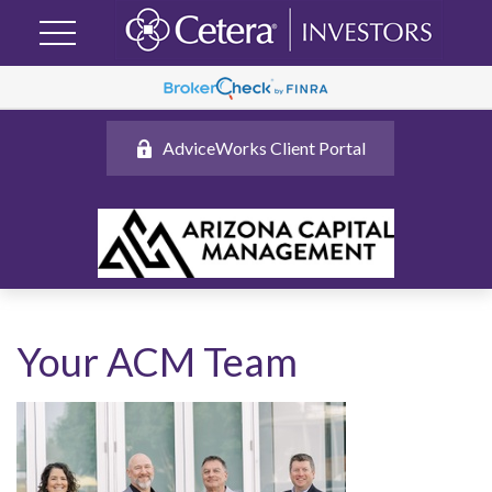
AdviceWorks Client Portal
Your ACM Team