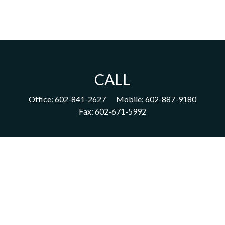
CALL
Office:
602-841-2627
Mobile:
602-887-9180
Fax:
602-671-5992
VISIT
1702 East Highland Avenue
Suite 204
Phoenix,
AZ
85016
CONNECT
acm@ceterainvestors.com