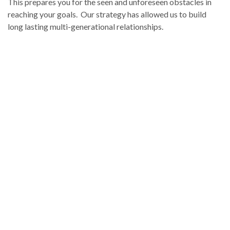
This prepares you for the seen and unforeseen obstacles in
reaching your goals. Our strategy has allowed us to build
long lasting multi-generational relationships.