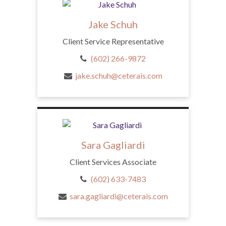
Jake Schuh
Client Service Representative
(602) 266-9872
jake.schuh@ceterais.com
Sara Gagliardi
Client Services Associate
(602) 633-7483
sara.gagliardi@ceterais.com