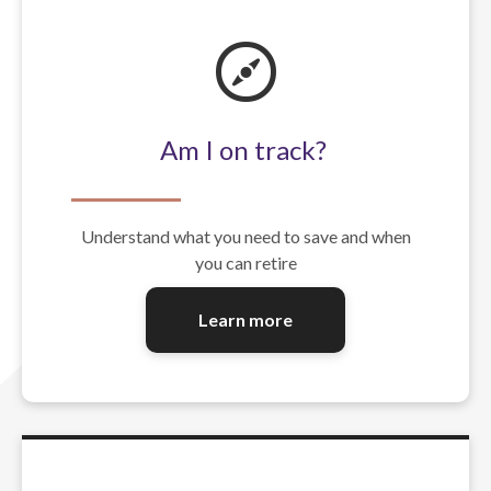
Am I on track?
Understand what you need to save and when
you can retire
Learn more