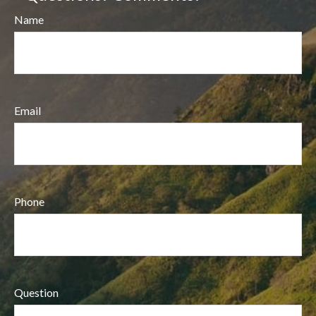
Name
Email
Phone
Question