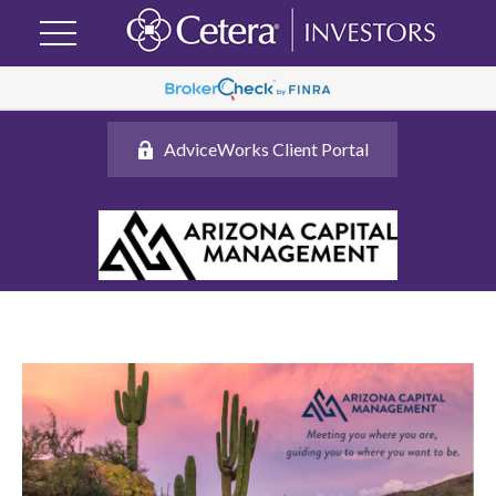
AdviceWorks Client Portal