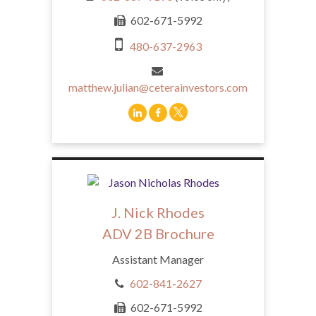
602-671-5992
480-637-2963
matthew.julian@ceterainvestors.com
J. Nick Rhodes
ADV 2B Brochure
Assistant Manager
602-841-2627
602-671-5992