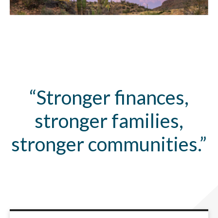
“Stronger finances,
stronger families,
stronger communities.”