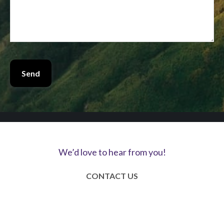
Send
We’d love to hear from you!
CONTACT US