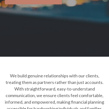
We build genuine relationships with our clients,
treating them as partners rather than just accounts.
With straightforward, easy-to-understand
communication, we ensure clients feel comfortable,
informed, and empowered, making financial planning
accessible for hardworking individuals and families.