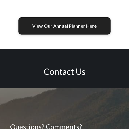
View Our Annual Planner Here
Contact Us
Questions? Comments?