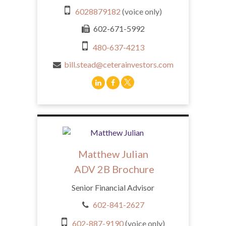
6028879182
(voice only)
602-671-5992
480-637-4213
bill.stead@ceterainvestors.com
Matthew Julian
ADV 2B Brochure
Senior Financial Advisor
602-841-2627
602-887-9190
(voice only)