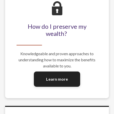
How do I preserve my
wealth?
Knowledgeable and proven approaches to
understanding how to maximize the benefits
available to you.
Learn more