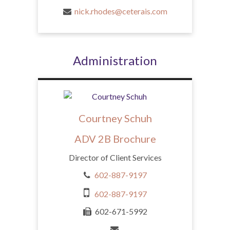
nick.rhodes@ceterais.com
Administration
Courtney Schuh
ADV 2B Brochure
Director of Client Services
602-887-9197
602-887-9197
602-671-5992