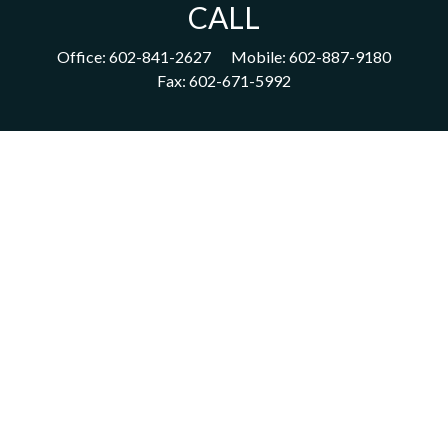
CALL
Office:
602-841-2627
Mobile:
602-887-9180
Fax:
602-671-5992
VISIT
1702 East Highland Avenue
Suite 204
Phoenix,
AZ
85016
CONNECT
acm@ceterainvestors.com
Check the background of your financial professional on FINRA's
BrokerCheck
.