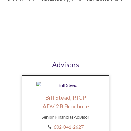
Advisors
Bill Stead, RICP
ADV 2B Brochure
Senior Financial Advisor
602-841-2627