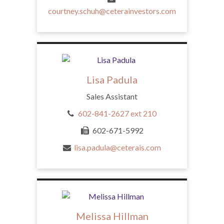
courtney.schuh@ceterainvestors.com
Lisa Padula
Sales Assistant
602-841-2627 ext 210
602-671-5992
lisa.padula@ceterais.com
Melissa Hillman