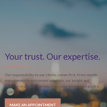
Your trust. Our expertise.
Our responsibility to our clients comes first. From wealth
management to retirement solutions, our insight and
financial strategies can help make your investment goals a
reality.
MAKE AN APPOINTMENT