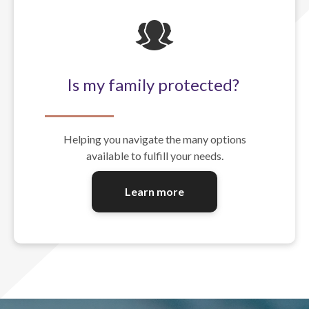
Is my family protected?
Helping you navigate the many options
available to fulfill your needs.
Learn more