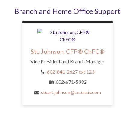
Branch and Home Office Support
Stu Johnson, CFP® ChFC®
Vice President and Branch Manager
602-841-2627 ext 123
602-671-5992
stuart.johnson@ceterais.com