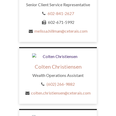
Senior Client Service Representative
602-841-2627
602-671-5992
melissa.hillman@ceterais.com
Colten Christiensen
Wealth Operations Assistant
(602) 266-9882
colten.christiensen@ceterais.com